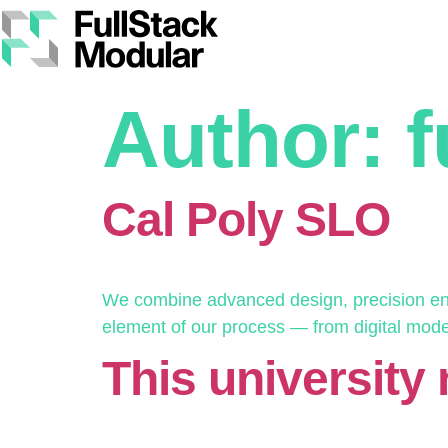
Author:
f
Cal Poly SLO
We combine advanced design, precision engi
element of our process — from digital modelin
This university