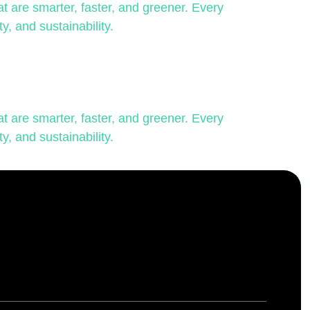
 are smarter, faster, and greener. Every
y, and sustainability.
 are smarter, faster, and greener. Every
y, and sustainability.