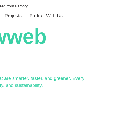
eed from Factory
Projects
Partner With Us
ewweb
 are smarter, faster, and greener. Every
y, and sustainability.