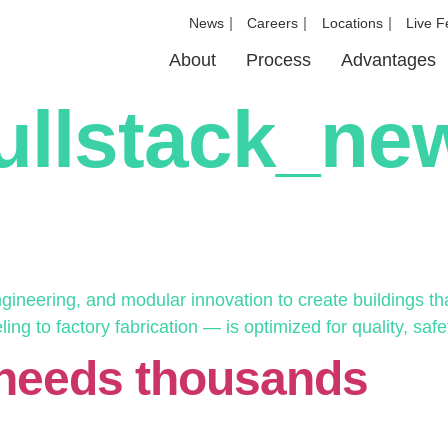
News
Careers
Locations
Live F
About
Process
Advantages
ullstack_n
neering, and modular innovation to create buildings that
g to factory fabrication — is optimized for quality, safet
 needs thousands