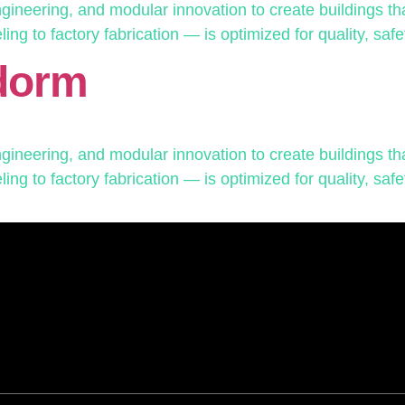
neering, and modular innovation to create buildings that
g to factory fabrication — is optimized for quality, safet
dorm
neering, and modular innovation to create buildings that
g to factory fabrication — is optimized for quality, safet