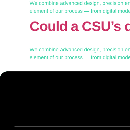
We combine advanced design, precision engi
element of our process — from digital modelin
Could a CSU’s 
We combine advanced design, precision engi
element of our process — from digital modelin